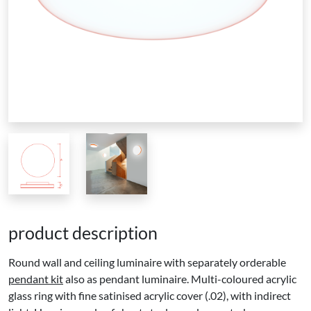
product description
Round wall and ceiling luminaire with separately orderable
pendant kit
also as pendant luminaire. Multi-coloured acrylic
glass ring with fine satinised acrylic cover (.02), with indirect