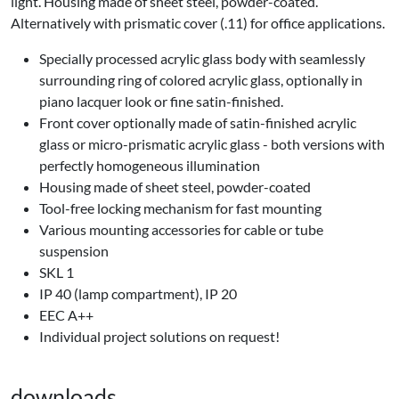
light. Housing made of sheet steel, powder-coated.
Alternatively with prismatic cover (.11) for office applications.
Specially processed acrylic glass body with seamlessly
surrounding ring of colored acrylic glass, optionally in
piano lacquer look or fine satin-finished.
Front cover optionally made of satin-finished acrylic
glass or micro-prismatic acrylic glass - both versions with
perfectly homogeneous illumination
Housing made of sheet steel, powder-coated
Tool-free locking mechanism for fast mounting
Various mounting accessories for cable or tube
suspension
SKL 1
IP 40 (lamp compartment), IP 20
EEC A++
Individual project solutions on request!
downloads