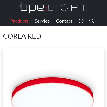
Products
Service
Contact
CORLA RED