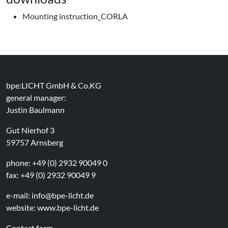
Mounting instruction_CORLA
bpe:LICHT GmbH & Co.KG
general manager:
Justin Baulmann
Gut Nierhof 3
59757 Arnsberg
phone: +49 (0) 2932 90049 0
fax: +49 (0) 2932 90049 9
e-mail:
info@bpe-licht.de
website:
www.bpe-licht.de
Contact form