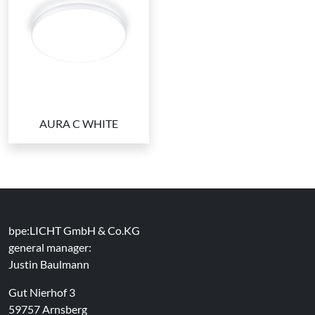
AURA C WHITE
bpe:LICHT GmbH & Co.KG
general manager:
Justin Baulmann
Gut Nierhof 3
59757 Arnsberg