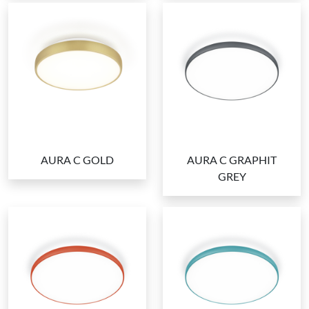
AURA C GOLD
AURA C GRAPHIT
GREY