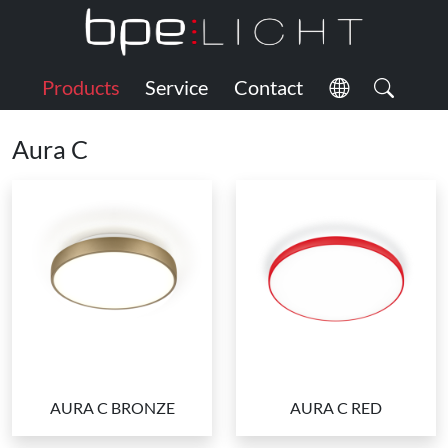
Products
Service
Contact
Aura C
AURA C BRONZE
AURA C RED