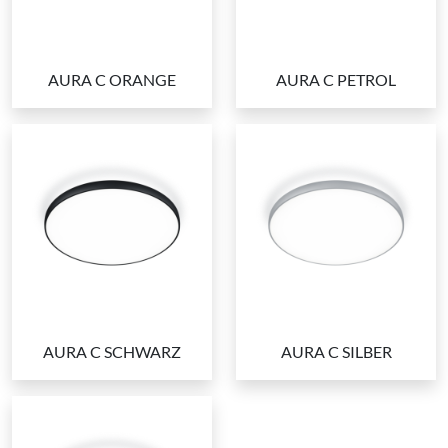
AURA C ORANGE
AURA C PETROL
AURA C SCHWARZ
AURA C SILBER