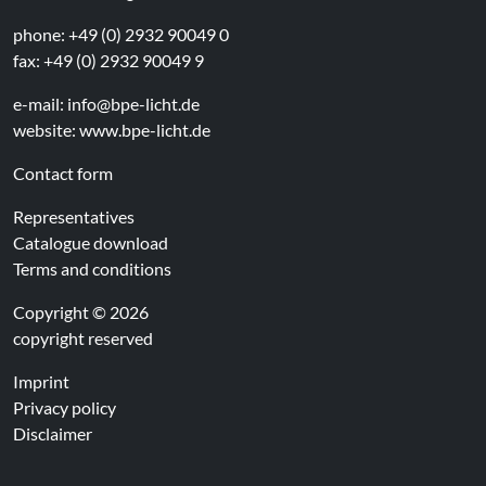
phone: +49 (0) 2932 90049 0
fax: +49 (0) 2932 90049 9
e-mail:
info@bpe-licht.de
website:
www.bpe-licht.de
Contact form
Representatives
Catalogue download
Terms and conditions
Copyright © 2026
copyright reserved
Imprint
Privacy policy
Disclaimer