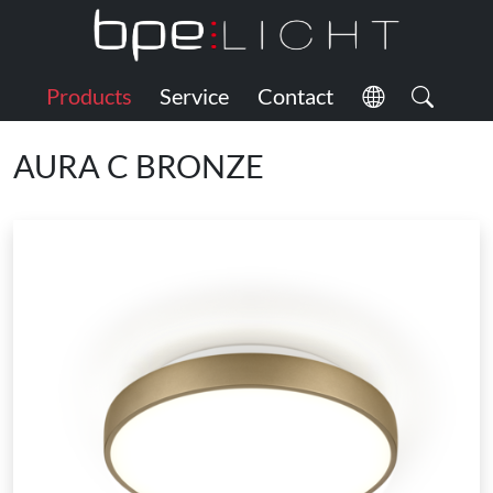
Products
Service
Contact
AURA C BRONZE