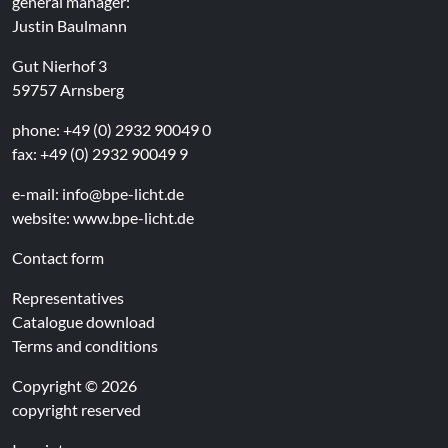
general manager:
Justin Baulmann
Gut Nierhof 3
59757 Arnsberg
phone: +49 (0) 2932 90049 0
fax: +49 (0) 2932 90049 9
e-mail:
info@bpe-licht.de
website:
www.bpe-licht.de
Contact form
Representatives
Catalogue download
Terms and conditions
Copyright © 2026
copyright reserved