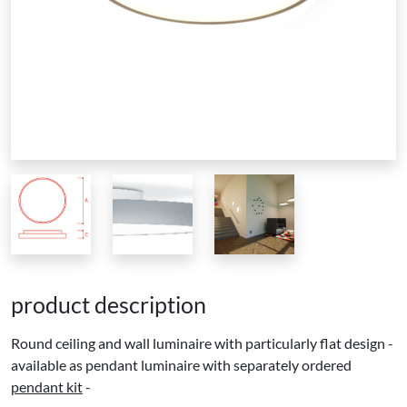
product description
Round ceiling and wall luminaire with particularly flat design -
available as pendant luminaire with separately ordered
pendant kit
-