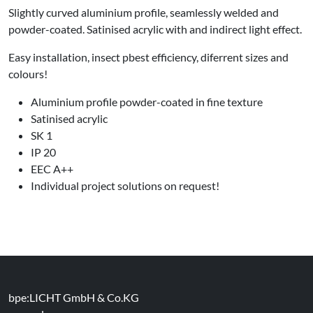
Slightly curved aluminium profile, seamlessly welded and
powder-coated. Satinised acrylic with and indirect light effect.
Easy installation, insect pbest efficiency, diferrent sizes and
colours!
Aluminium profile powder-coated in fine texture
Satinised acrylic
SK 1
IP 20
EEC A++
Individual project solutions on request!
bpe:LICHT GmbH & Co.KG