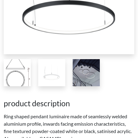
product description
Ring shaped pendant luminaire made of seamlessly welded
aluminium profile, inwards facing emission characteristics,
fine textured powder-coated white or black, satinised acrylic.