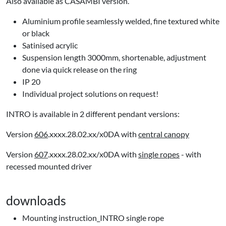
Also available as CASAMBI version.
Aluminium profile seamlessly welded, fine textured white
or black
Satinised acrylic
Suspension length 3000mm, shortenable, adjustment
done via quick release on the ring
IP 20
Individual project solutions on request!
INTRO is available in 2 different pendant versions:
Version
606
.xxxx.28.02.xx/x0DA with
central canopy
Version
607
.xxxx.28.02.xx/x0DA with
single ropes
- with
recessed mounted driver
downloads
Mounting instruction_INTRO single rope