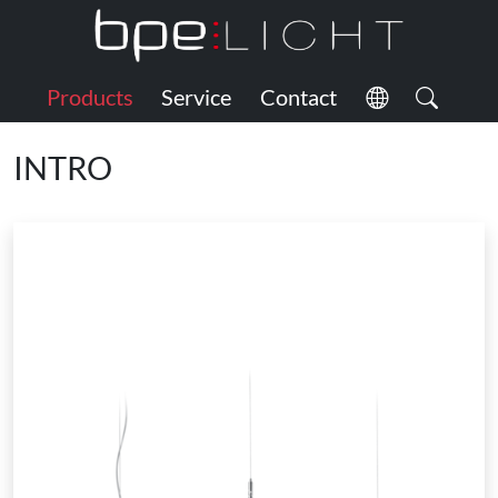
Products
Service
Contact
INTRO