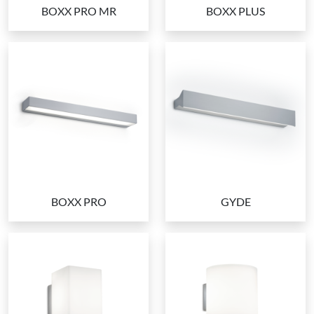
BOXX PRO MR
BOXX PLUS
BOXX PRO
GYDE