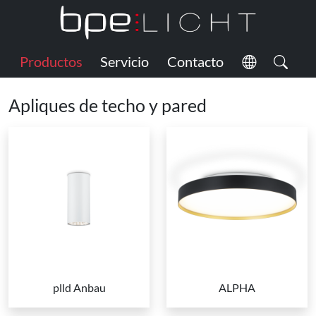
Productos
Servicio
Contacto
Apliques de techo y pared
plld Anbau
ALPHA