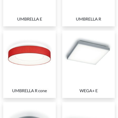
UMBRELLA E
UMBRELLA R
UMBRELLA R cone
WEGA+ E