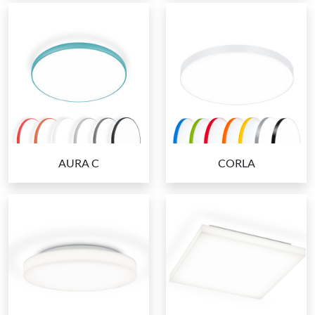
AURA C
CORLA