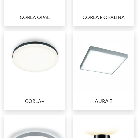
CORLA OPAL
CORLA E OPALINA
CORLA+
AURA E