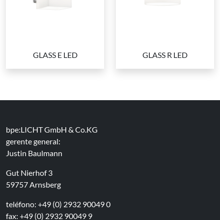
GLASS E LED
GLASS R LED
bpe:LICHT GmbH & Co.KG
gerente general:
Justin Baulmann
Gut Nierhof 3
59757 Arnsberg
teléfono: +49 (0) 2932 90049 0
fax: +49 (0) 2932 90049 9