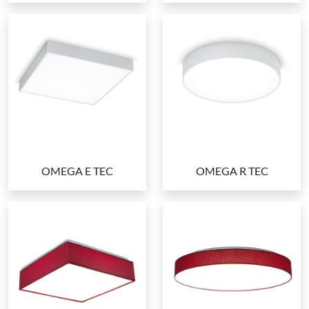
OMEGA E TEC
OMEGA R TEC