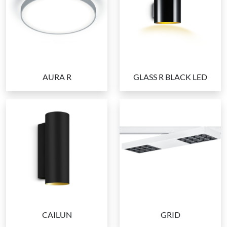
AURA R
GLASS R BLACK LED
CAILUN
GRID