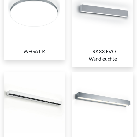
WEGA+ R
TRAXX EVO
Wandleuchte